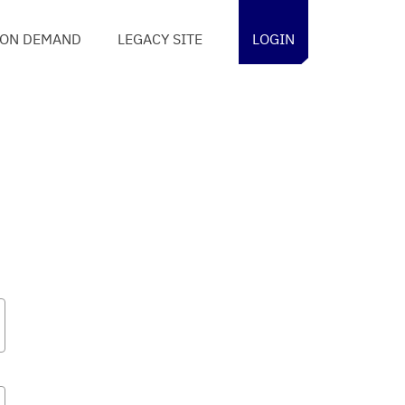
ON DEMAND
LEGACY SITE
LOGIN