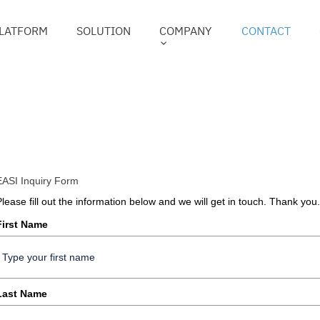
LATFORM
SOLUTION
COMPANY
CONTACT
EASI Inquiry Form
Please fill out the information below and we will get in touch. Thank you.
First Name
Last Name