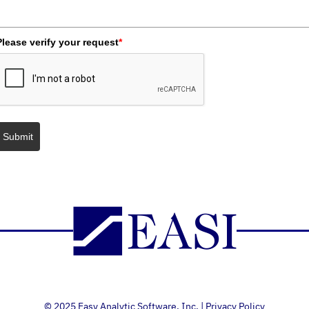
Please verify your request
*
Submit
© 2025 Easy Analytic Software, Inc. |
Privacy Policy