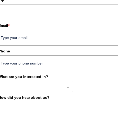
Zip
Email
*
Phone
What are you interested in?
How did you hear about us?