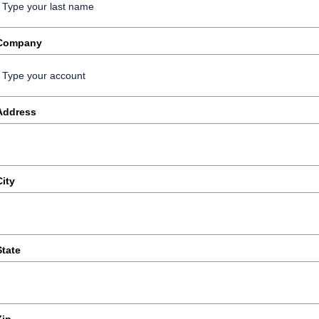
Company
Address
City
State