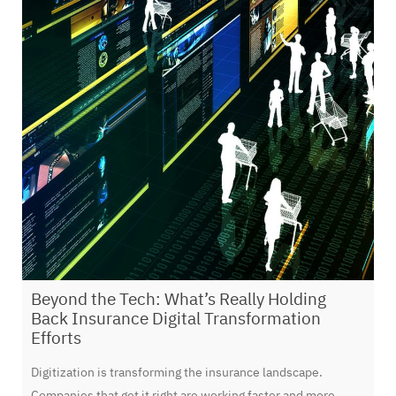
Beyond the Tech: What’s Really Holding
Back Insurance Digital Transformation
Efforts
Digitization is transforming the insurance landscape.
Companies that get it right are working faster and more