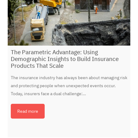
The Parametric Advantage: Using
Demographic Insights to Build Insurance
Products That Scale
The insurance industry has always been about managing risk
and protecting people when unexpected events occur.
Today, insurers face a dual challenge:…
Read more