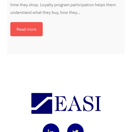
time they shop. Loyalty program participation helps them
understand what they buy, how they…
Read more