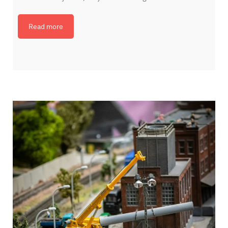
Read more