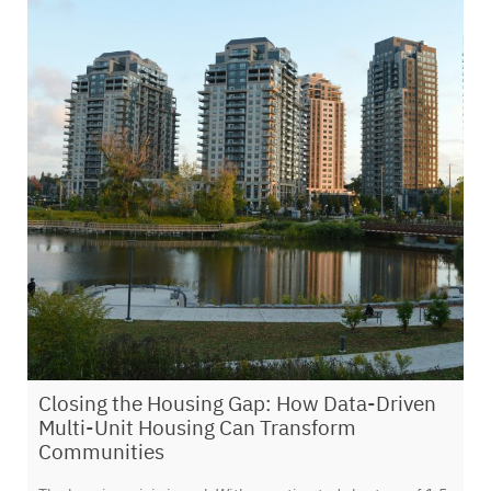
Closing the Housing Gap: How Data-Driven
Multi-Unit Housing Can Transform
Communities