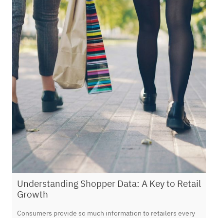
Understanding Shopper Data: A Key to Retail
Growth
Consumers provide so much information to retailers every