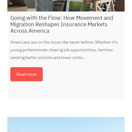
Going with the Flow: How Movement and
Migration Reshapes Insurance Markets
Across America
Americans are on the move like never before. Whether it’s
young professionals chasing job opportunities, families
seeking better schools and lower costs…
Read more