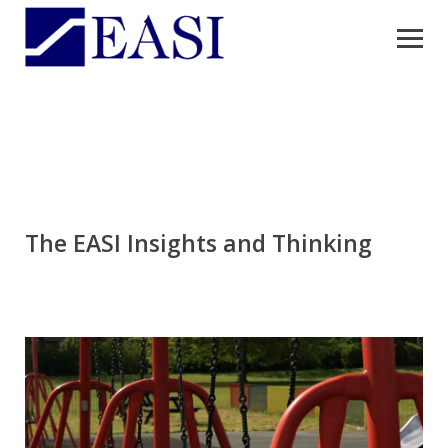
The EASI Insights and Thinking