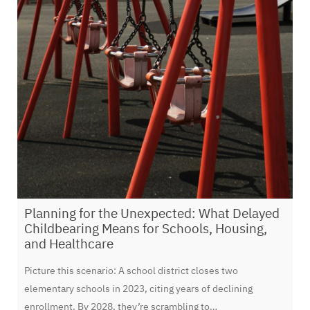
​Planning for the Unexpected: What Delayed
Childbearing Means for Schools, Housing,
and Healthcare
Picture this scenario: A school district closes two
elementary schools in 2023, citing years of declining
enrollment. By 2028, they’re scrambling to…