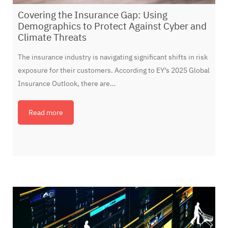
Covering the Insurance Gap: Using
Demographics to Protect Against Cyber and
Climate Threats
The insurance industry is navigating significant shifts in risk
exposure for their customers. According to EY’s 2025 Global
Insurance Outlook, there are…
Read more