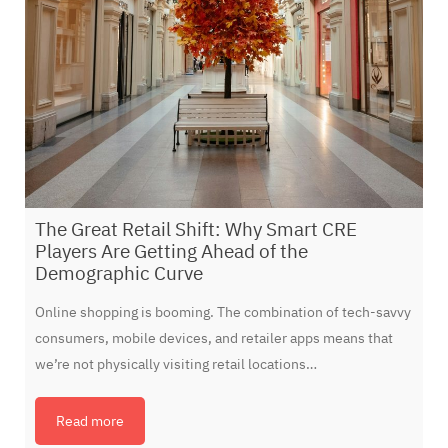
The Great Retail Shift: Why Smart CRE
Players Are Getting Ahead of the
Demographic Curve
Online shopping is booming. The combination of tech-savvy
consumers, mobile devices, and retailer apps means that
we’re not physically visiting retail locations…
Read more