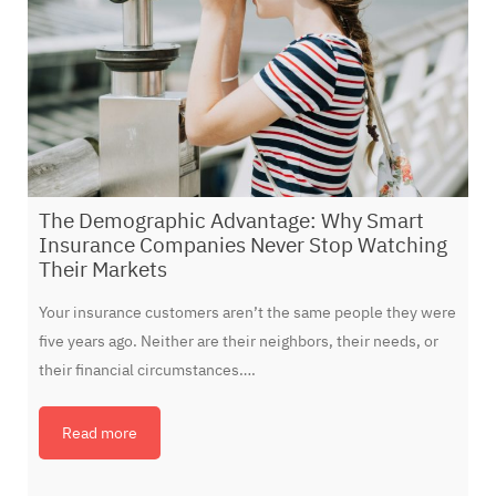
The Demographic Advantage: Why Smart
Insurance Companies Never Stop Watching
Their Markets
Your insurance customers aren’t the same people they were
five years ago. Neither are their neighbors, their needs, or
their financial circumstances….
Read more