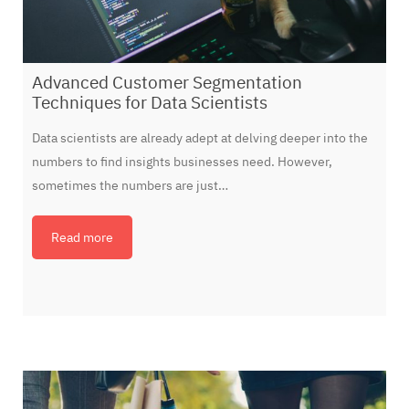
Advanced Customer Segmentation
Techniques for Data Scientists
Data scientists are already adept at delving deeper into the
numbers to find insights businesses need. However,
sometimes the numbers are just…
Read more