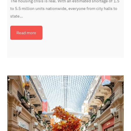
The housing crisis is real. With an estimated shortage of 1.5
to 5.5 million units nationwide, everyone from city halls to
state…
Read more