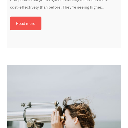
cost-effectively than before. They’re seeing higher…
Read more