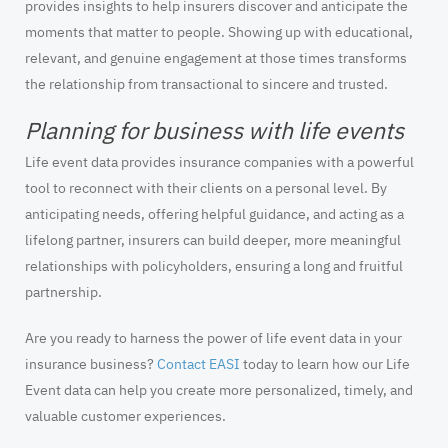
provides insights to help insurers discover and anticipate the
moments that matter to people. Showing up with educational,
relevant, and genuine engagement at those times transforms
the relationship from transactional to sincere and trusted.
Planning for business with life events
Life event data provides insurance companies with a powerful
tool to reconnect with their clients on a personal level. By
anticipating needs, offering helpful guidance, and acting as a
lifelong partner, insurers can build deeper, more meaningful
relationships with policyholders, ensuring a long and fruitful
partnership.
Are you ready to harness the power of life event data in your
insurance business?
Contact EASI
today to learn how our Life
Event data can help you create more personalized, timely, and
valuable customer experiences.