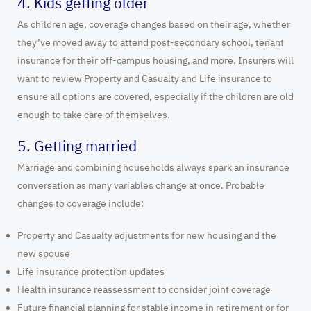
4. Kids getting older
As children age, coverage changes based on their age, whether
they’ve moved away to attend post-secondary school, tenant
insurance for their off-campus housing, and more. Insurers will
want to review Property and Casualty and Life insurance to
ensure all options are covered, especially if the children are old
enough to take care of themselves.
5. Getting married
Marriage and combining households always spark an insurance
conversation as many variables change at once. Probable
changes to coverage include:
Property and Casualty adjustments for new housing and the
new spouse
Life insurance protection updates
Health insurance reassessment to consider joint coverage
Future financial planning for stable income in retirement or for