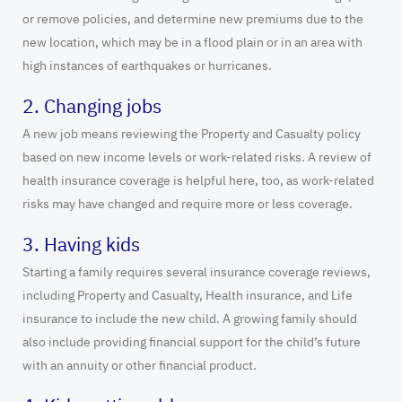
or remove policies, and determine new premiums due to the
new location, which may be in a flood plain or in an area with
high instances of earthquakes or hurricanes.
2. Changing jobs
A new job means reviewing the Property and Casualty policy
based on new income levels or work-related risks. A review of
health insurance coverage is helpful here, too, as work-related
risks may have changed and require more or less coverage.
3. Having kids
Starting a family requires several insurance coverage reviews,
including Property and Casualty, Health insurance, and Life
insurance to include the new child. A growing family should
also include providing financial support for the child’s future
with an annuity or other financial product.