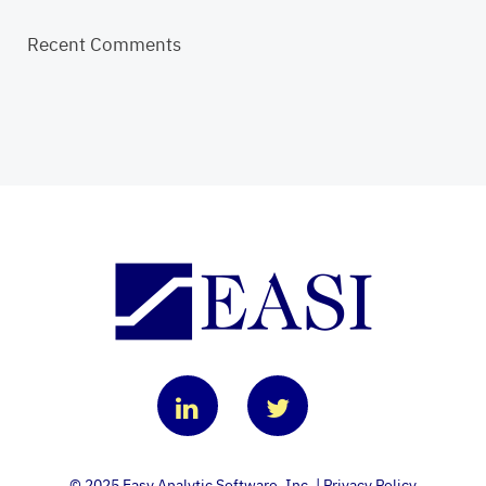
Recent Comments
© 2025 Easy Analytic Software, Inc. |
Privacy Policy