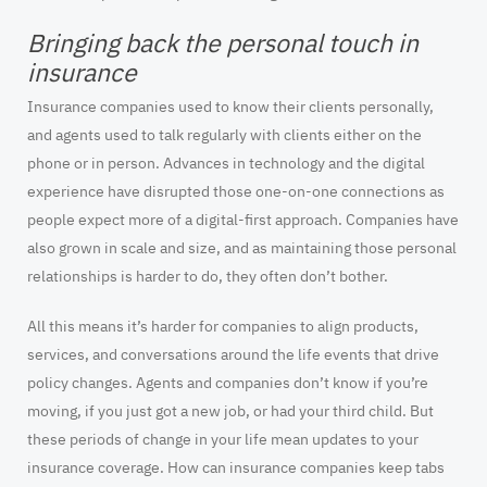
Bringing back the personal touch in
insurance
Insurance companies used to know their clients personally,
and agents used to talk regularly with clients either on the
phone or in person. Advances in technology and the digital
experience have disrupted those one-on-one connections as
people expect more of a digital-first approach. Companies have
also grown in scale and size, and as maintaining those personal
relationships is harder to do, they often don’t bother.
All this means it’s harder for companies to align products,
services, and conversations around the life events that drive
policy changes. Agents and companies don’t know if you’re
moving, if you just got a new job, or had your third child. But
these periods of change in your life mean updates to your
insurance coverage. How can insurance companies keep tabs