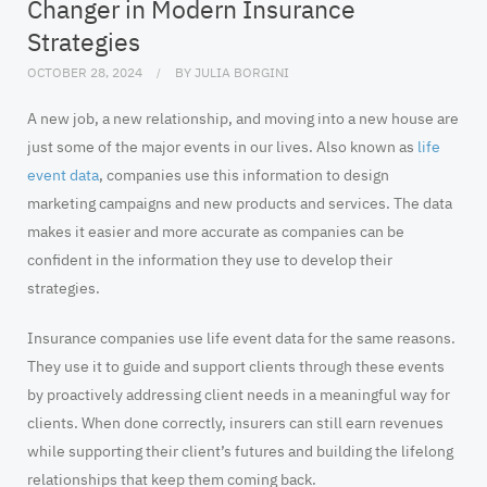
Changer in Modern Insurance
Strategies
OCTOBER 28, 2024
BY
JULIA BORGINI
A new job, a new relationship, and moving into a new house are
just some of the major events in our lives. Also known as
life
event data
, companies use this information to design
marketing campaigns and new products and services. The data
makes it easier and more accurate as companies can be
confident in the information they use to develop their
strategies.
Insurance companies use life event data for the same reasons.
They use it to guide and support clients through these events
by proactively addressing client needs in a meaningful way for
clients. When done correctly, insurers can still earn revenues
while supporting their client’s futures and building the lifelong
relationships that keep them coming back.