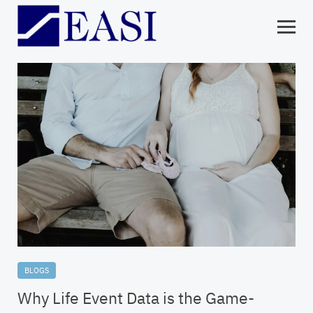
BLOGS
Why Life Event Data is the Game-