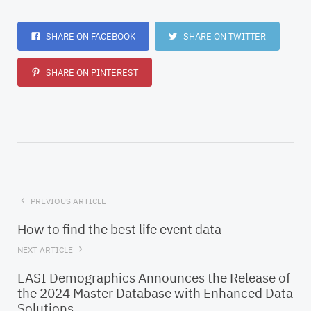
SHARE ON FACEBOOK
SHARE ON TWITTER
SHARE ON PINTEREST
PREVIOUS ARTICLE
How to find the best life event data
NEXT ARTICLE
EASI Demographics Announces the Release of
the 2024 Master Database with Enhanced Data
Solutions