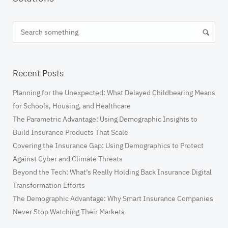
Recent Posts
​Planning for the Unexpected: What Delayed Childbearing Means
for Schools, Housing, and Healthcare
The Parametric Advantage: Using Demographic Insights to
Build Insurance Products That Scale
Covering the Insurance Gap: Using Demographics to Protect
Against Cyber and Climate Threats
Beyond the Tech: What’s Really Holding Back Insurance Digital
Transformation Efforts
The Demographic Advantage: Why Smart Insurance Companies
Never Stop Watching Their Markets