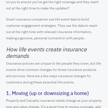
on you to ensure you’ve got the right coverage and they reach
out at the right time to make the updates?
Smart insurance companies use life event data to build
customer engagement strategies. They use the data to reach
out at the right time with relevant insurance information,
making a genuine, personal connection with people.
How life events create insurance
demands
Insurance policies are unique to the people they cover, but life
events drive common changes for those insurance products
and services. Here are a few ways insurance changes for
customers during these essential life events.
1. Moving (up or downsizing a home)
Property and Casualty insurance needs change as your property
size and value change. It’s a good time to review coverage, add