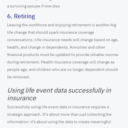
a surviving spouse if one dies
6. Retiring
Leaving the workforce and enjoying retirement is another big
life change that should spark insurance coverage
conversations. Life insurance needs will change based on age,
health, and change in dependents. Annuities and other
financial products must be updated to provide reliable income
during retirement. Health insurance coverage will change as
people age, and children who are no longer dependent should
be removed.
Using life event data successfully in
insurance
Successfully using life event data in insurance requires a
strategic approach. It’s about more than just collecting the
information: it’s about using the data to create meaningful