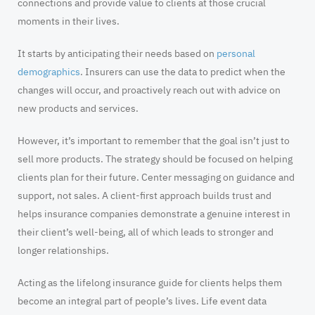
connections and provide value to clients at those crucial
moments in their lives.
It starts by anticipating their needs based on
personal
demographics
. Insurers can use the data to predict when the
changes will occur, and proactively reach out with advice on
new products and services.
However, it’s important to remember that the goal isn’t just to
sell more products. The strategy should be focused on helping
clients plan for their future. Center messaging on guidance and
support, not sales. A client-first approach builds trust and
helps insurance companies demonstrate a genuine interest in
their client’s well-being, all of which leads to stronger and
longer relationships.
Acting as the lifelong insurance guide for clients helps them
become an integral part of people’s lives. Life event data