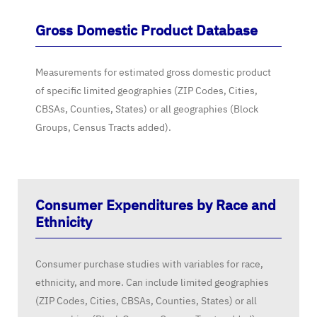
Gross Domestic Product Database
Measurements for estimated gross domestic product
of specific limited geographies (ZIP Codes, Cities,
CBSAs, Counties, States) or all geographies (Block
Groups, Census Tracts added).
Consumer Expenditures by Race and
Ethnicity
Consumer purchase studies with variables for race,
ethnicity, and more. Can include limited geographies
(ZIP Codes, Cities, CBSAs, Counties, States) or all