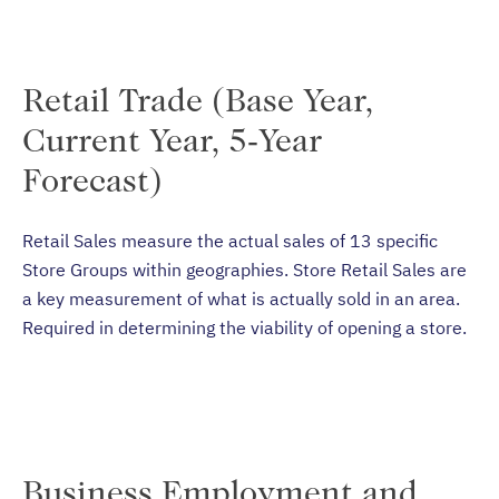
Retail Trade (Base Year,
Current Year, 5-Year
Forecast)
Retail Sales measure the actual sales of 13 specific
Store Groups within geographies. Store Retail Sales are
a key measurement of what is actually sold in an area.
Required in determining the viability of opening a store.
Business Employment and