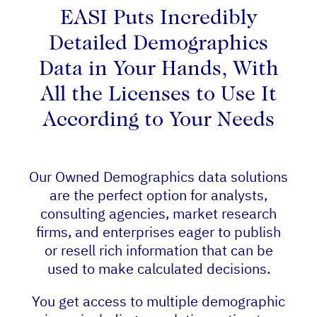
EASI Puts Incredibly
Detailed Demographics
Data in Your Hands, With
All the Licenses to Use It
According to Your Needs
Our Owned Demographics data solutions
are the perfect option for analysts,
consulting agencies, market research
firms, and enterprises eager to publish
or resell rich information that can be
used to make calculated decisions.
You get access to multiple demographic