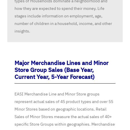
types of Households dominate a neighborhood and
how they are expected to spend their money. Life
stages include information on employment, age,
number of children in a household, income, and other
insights.
Major Merchandise Lines and Minor
Store Group Sales (Base Year,
Current Year, 5-Year Forecast)
EASI Merchandise Line and Minor Store groups
represent actual sales of 45 product types and over 55
Minor Stores based on geographic locations. Retail
Sales of Minor Stores measure the actual sales of 40+
specific Store Groups within geographies. Merchandise