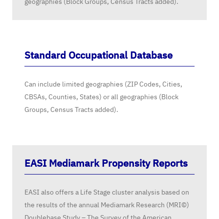
geographies (Block Groups, Census Tracts added).
Standard Occupational Database
Can include limited geographies (ZIP Codes, Cities,
CBSAs, Counties, States) or all geographies (Block
Groups, Census Tracts added).
EASI Mediamark Propensity Reports
EASI also offers a Life Stage cluster analysis based on
the results of the annual Mediamark Research (MRI©)
Doublebase Study – The Survey of the American