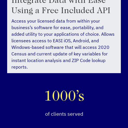
Integrate Data with Ease
Using a Free Included API
Access your licensed data from within your
business’s software for ease, portability, and
added utility to your applications of choice. Allows
licensees access to EASI iOS, Android, and
Windows-based software that will access 2020
Census and current update of key variables for
instant location analysis and ZIP Code lookup
reports.
1000’s
of clients served