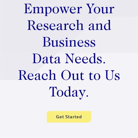
Empower Your
Research and
Business
Data Needs.
Reach Out to Us
Today.
Get Started