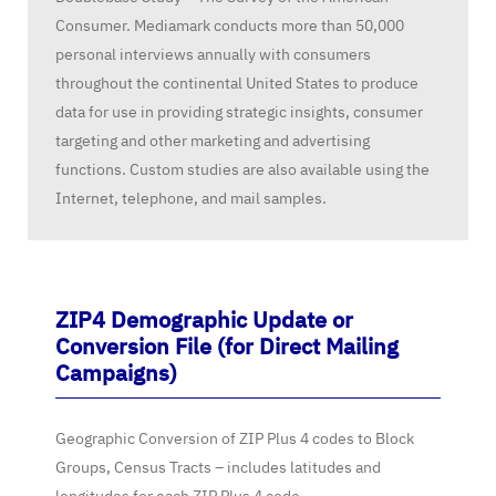
Consumer. Mediamark conducts more than 50,000
personal interviews annually with consumers
throughout the continental United States to produce
data for use in providing strategic insights, consumer
targeting and other marketing and advertising
functions. Custom studies are also available using the
Internet, telephone, and mail samples.
ZIP4 Demographic Update or
Conversion File (for Direct Mailing
Campaigns)
Geographic Conversion of ZIP Plus 4 codes to Block
Groups, Census Tracts – includes latitudes and