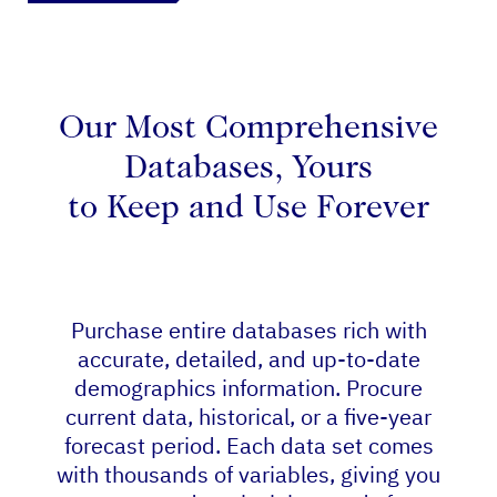
Our Most Comprehensive
Databases, Yours
to Keep and Use Forever
Purchase entire databases rich with
accurate, detailed, and up-to-date
demographics information. Procure
current data, historical, or a five-year
forecast period. Each data set comes
with thousands of variables, giving you