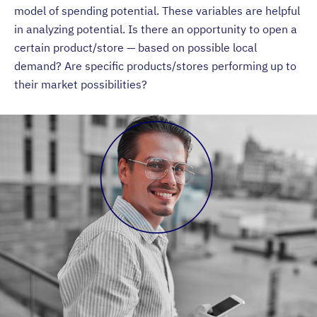
model of spending potential. These variables are helpful
in analyzing potential. Is there an opportunity to open a
certain product/store — based on possible local
demand? Are specific products/stores performing up to
their market possibilities?