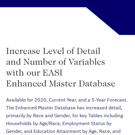
Increase Level of Detail
and Number of Variables
with our EASI
Enhanced Master Database
Available for 2020, Current Year, and a 5-Year Forecast.
The Enhanced Master Database has increased detail,
primarily by Race and Gender, for key Tables including
Households by Age/Race, Employment Status by
Gender, and Education Attainment by Age, Race, and