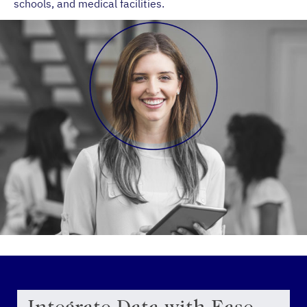
schools, and medical facilities.