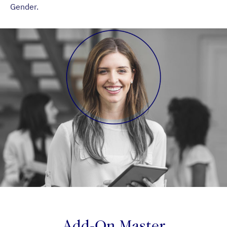
Gender.