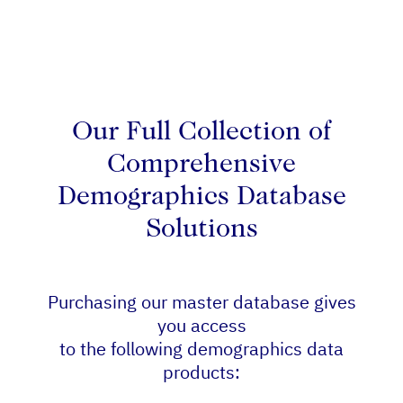
Our Full Collection of
Comprehensive
Demographics Database
Solutions
Purchasing our master database gives
you access
to the following demographics data
products: