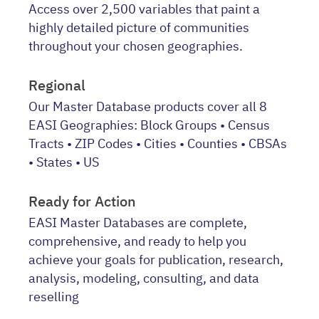
Access over 2,500 variables that paint a
highly detailed picture of communities
throughout your chosen geographies.
Regional
Our Master Database products cover all 8
EASI Geographies: Block Groups • Census
Tracts • ZIP Codes • Cities • Counties • CBSAs
• States • US
Ready for Action
EASI Master Databases are complete,
comprehensive, and ready to help you
achieve your goals for publication, research,
analysis, modeling, consulting, and data
reselling