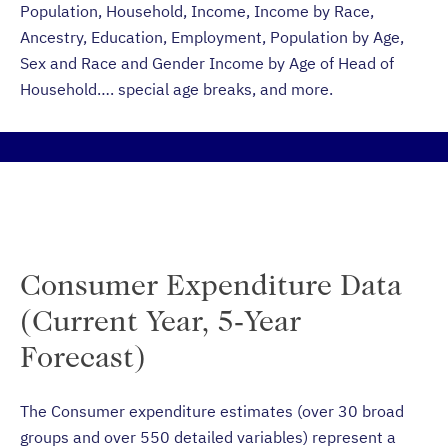
Population, Household, Income, Income by Race,
Ancestry, Education, Employment, Population by Age,
Sex and Race and Gender Income by Age of Head of
Household…. special age breaks, and more.
Consumer Expenditure Data
(Current Year, 5-Year
Forecast)
The Consumer expenditure estimates (over 30 broad
groups and over 550 detailed variables) represent a