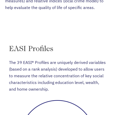
measures) and relative indices (local crime model) to
help evaluate the quality of life of specific areas.
EASI Profiles
The 39 EASI® Profiles are uniquely derived variables
(based on a rank analysis) developed to allow users
to measure the relative concentration of key social
characteristics including education level, wealth,
and home ownership.