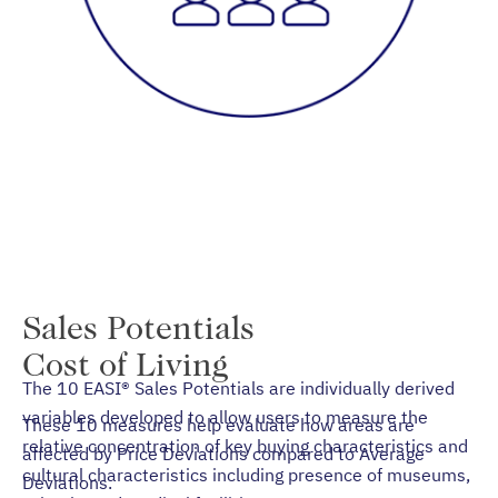
Sales Potentials
Cost of Living
The 10 EASI® Sales Potentials are individually derived
variables developed to allow users to measure the
These 10 measures help evaluate how areas are
relative concentration of key buying characteristics and
affected by Price Deviations compared to Average
cultural characteristics including presence of museums,
Deviations.