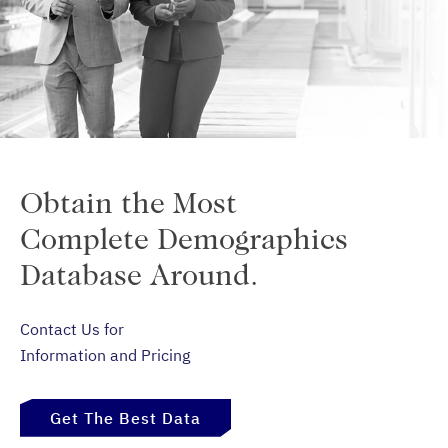
Obtain the Most
Complete Demographics
Database Around.
Contact Us for
Information and Pricing
Get The Best Data