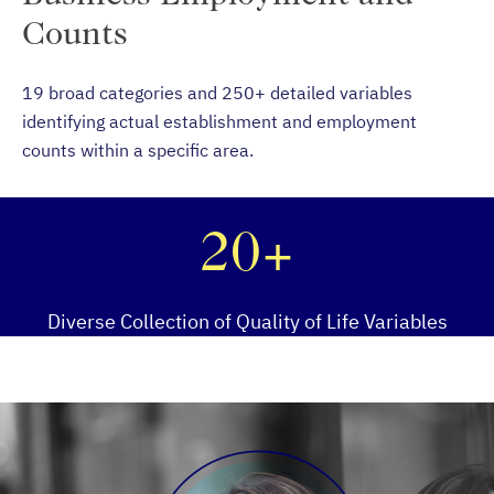
Counts
19 broad categories and 250+ detailed variables
identifying actual establishment and employment
counts within a specific area.
20+
Diverse Collection of Quality of Life Variables