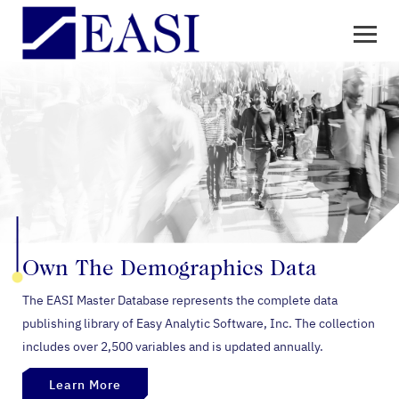
Own The
Demographics Data
The EASI Master Database represents the complete data
publishing library of Easy Analytic Software, Inc. The collection
includes over 2,500 variables and is updated annually.
Learn More