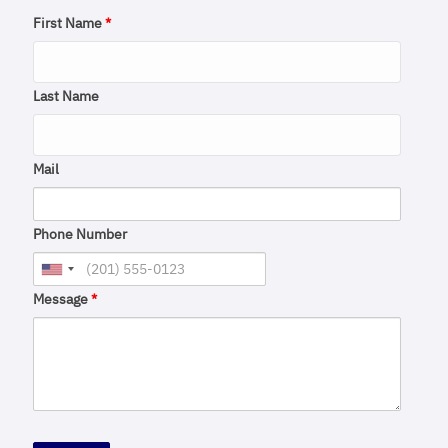
First Name
*
Last Name
Mail
Phone Number
Message
*