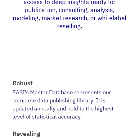
access to deep insights ready for
publication, consulting, analysis,
modeling, market research, or whitelabel
reselling.
Robust
EASI’s Master Database represents our
complete data publishing library. It is
updated annually and held to the highest
level of statistical accuracy.
Revealing