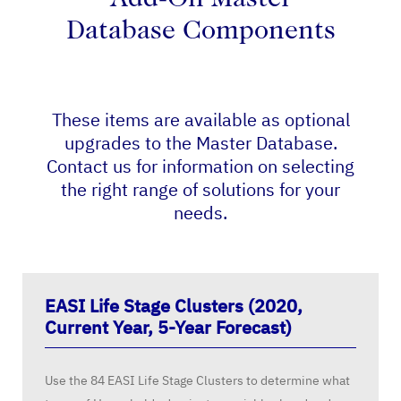
Add-On Master
Database Components
These items are available as optional
upgrades to the Master Database.
Contact us for information on selecting
the right range of solutions for your
needs.
EASI Life Stage Clusters (2020,
Current Year, 5-Year Forecast)
Use the 84 EASI Life Stage Clusters to determine what