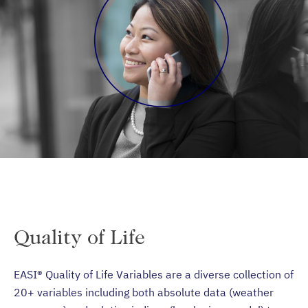
Quality of Life
EASI® Quality of Life Variables are a diverse collection of
20+ variables including both absolute data (weather