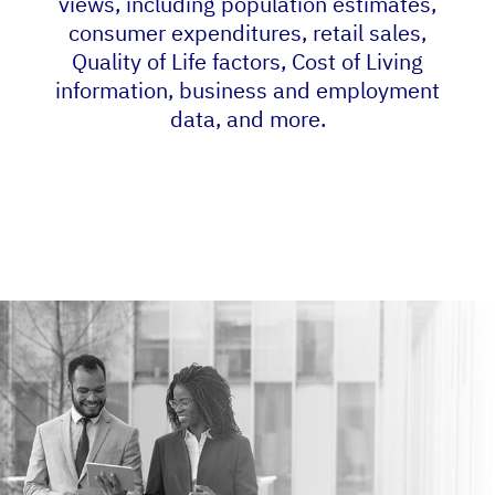
views, including population estimates,
consumer expenditures, retail sales,
Quality of Life factors, Cost of Living
information, business and employment
data, and more.