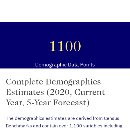
1100
Demographic Data Points
Complete Demographics
Estimates (2020, Current
Year, 5-Year Forecast)
The demographics estimates are derived from Census
Benchmarks and contain over 1,100 variables including: