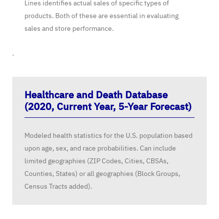
Lines identifies actual sales of specific types of
products. Both of these are essential in evaluating
sales and store performance.
.
Healthcare and Death Database
(2020, Current Year, 5-Year Forecast)
Modeled health statistics for the U.S. population based
upon age, sex, and race probabilities. Can include
limited geographies (ZIP Codes, Cities, CBSAs,
Counties, States) or all geographies (Block Groups,
Census Tracts added).