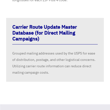
longitudes for each ZIP Plus 4 code.
Carrier Route Update Master
Database (for Direct Mailing
Campaigns)
Grouped mailing addresses used by the USPS for ease
of distribution, postage, and other logistical concerns.
Utilizing carrier route information can reduce direct
mailing campaign costs.