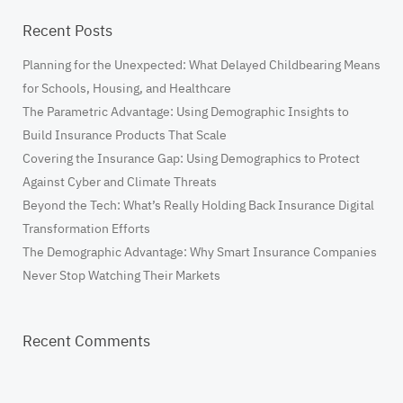
Recent Posts
​Planning for the Unexpected: What Delayed Childbearing Means
for Schools, Housing, and Healthcare
The Parametric Advantage: Using Demographic Insights to
Build Insurance Products That Scale
Covering the Insurance Gap: Using Demographics to Protect
Against Cyber and Climate Threats
Beyond the Tech: What’s Really Holding Back Insurance Digital
Transformation Efforts
The Demographic Advantage: Why Smart Insurance Companies
Never Stop Watching Their Markets
Recent Comments