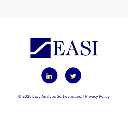
© 2025 Easy Analytic Software, Inc. |
Privacy Policy