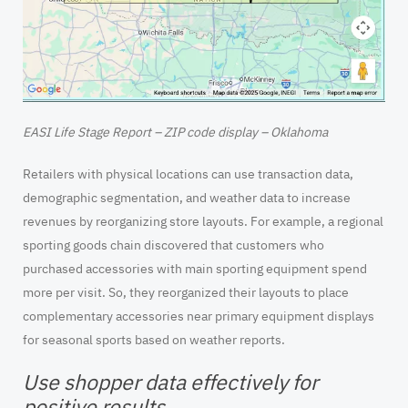
EASI Life Stage Report – ZIP code display – Oklahoma
Retailers with physical locations can use transaction data,
demographic segmentation, and weather data to increase
revenues by reorganizing store layouts. For example, a regional
sporting goods chain discovered that customers who
purchased accessories with main sporting equipment spend
more per visit. So, they reorganized their layouts to place
complementary accessories near primary equipment displays
for seasonal sports based on weather reports.
Use shopper data effectively for
positive results