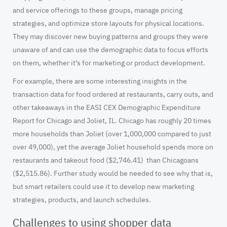
and service offerings to these groups, manage pricing
strategies, and optimize store layouts for physical locations.
They may discover new buying patterns and groups they were
unaware of and can use the demographic data to focus efforts
on them, whether it’s for marketing or product development.
For example, there are some interesting insights in the
transaction data for food ordered at restaurants, carry outs, and
other takeaways in the
EASI CEX Demographic Expenditure
Report
for Chicago and Joliet, IL. Chicago has roughly 20 times
more households than Joliet (over 1,000,000 compared to just
over 49,000), yet the average Joliet household spends more on
restaurants and takeout food ($2,746.41) than Chicagoans
($2,515.86). Further study would be needed to see why that is,
but smart retailers could use it to develop new marketing
strategies, products, and launch schedules.
Challenges to using shopper data