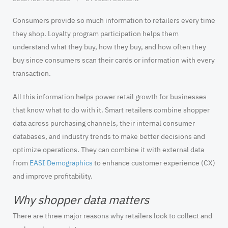
Consumers provide so much information to retailers every time
they shop. Loyalty program participation helps them
understand what they buy, how they buy, and how often they
buy since consumers scan their cards or information with every
transaction.
All this information helps power retail growth for businesses
that know what to do with it. Smart retailers combine shopper
data across purchasing channels, their internal consumer
databases, and industry trends to make better decisions and
optimize operations. They can combine it with external data
from
EASI Demographics
to enhance customer experience (CX)
and improve profitability.
Why shopper data matters
There are three major reasons why retailers look to collect and