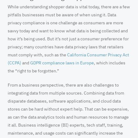
While understanding shopper data is vital today, there are a few
pitfalls businesses must be aware of when using it. Data
privacy compliance is one challenge as consumers are more
savvy today and want to know what data is being collected and
how it’s being used. But it’s not just a consumer preference for
privacy; many countries have data privacy laws that retailers
must comply with, such as the
California Consumer Privacy Act
(CCPA)
and
GDPR compliance laws in Europe
, which includes
the “right to be forgotten.”
From a business perspective, there are also challenges to
integrating data from multiple sources. Combining data from
disparate databases, software applications, and cloud data
stores can be hard without expert help. That can be expensive,
as can the data analytics tools and human resources to manage
it all. Business intelligence (BI) experts, tech staff, training,
maintenance, and usage costs can significantly increase the