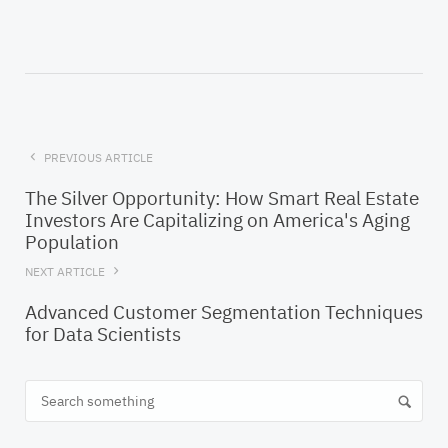
PREVIOUS ARTICLE
The Silver Opportunity: How Smart Real Estate
Investors Are Capitalizing on America's Aging
Population
NEXT ARTICLE
Advanced Customer Segmentation Techniques
for Data Scientists