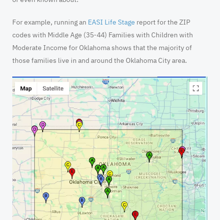
For example, running an
EASI Life Stage
report for the ZIP
codes with Middle Age (35-44) Families with Children with
Moderate Income for Oklahoma shows that the majority of
those families live in and around the Oklahoma City area.