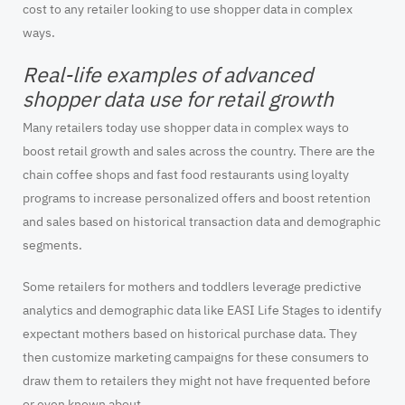
cost to any retailer looking to use shopper data in complex
ways.
Real-life examples of advanced
shopper data use for retail growth
Many retailers today use shopper data in complex ways to
boost retail growth and sales across the country. There are the
chain coffee shops and fast food restaurants using loyalty
programs to increase personalized offers and boost retention
and sales based on historical transaction data and demographic
segments.
Some retailers for mothers and toddlers leverage predictive
analytics and demographic data like EASI Life Stages to identify
expectant mothers based on historical purchase data. They
then customize marketing campaigns for these consumers to
draw them to retailers they might not have frequented before
or even known about.