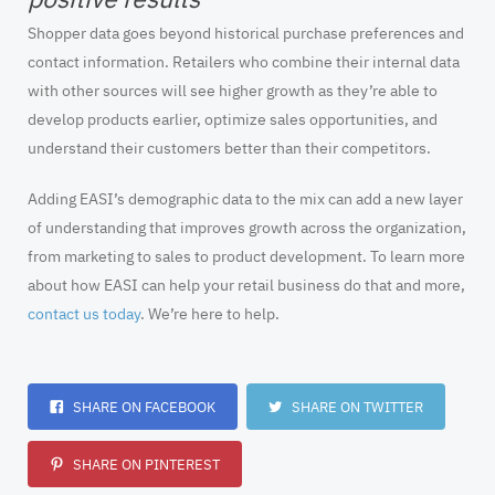
Shopper data goes beyond historical purchase preferences and
contact information. Retailers who combine their internal data
with other sources will see higher growth as they’re able to
develop products earlier, optimize sales opportunities, and
understand their customers better than their competitors.
Adding EASI’s demographic data to the mix can add a new layer
of understanding that improves growth across the organization,
from marketing to sales to product development. To learn more
about how EASI can help your retail business do that and more,
contact us today
. We’re here to help.
SHARE ON FACEBOOK
SHARE ON TWITTER
SHARE ON PINTEREST