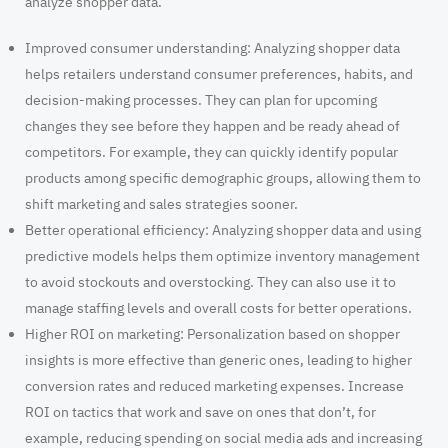
analyze shopper data.
Improved consumer understanding:
Analyzing shopper data
helps retailers understand consumer preferences, habits, and
decision-making processes. They can plan for upcoming
changes they see before they happen and be ready ahead of
competitors. For example, they can quickly identify popular
products among specific demographic groups, allowing them to
shift marketing and sales strategies sooner.
Better operational efficiency
: Analyzing shopper data and using
predictive models helps them optimize inventory management
to avoid stockouts and overstocking. They can also use it to
manage staffing levels and overall costs for better operations.
Higher ROI on marketing
: Personalization based on shopper
insights is more effective than generic ones, leading to higher
conversion rates and reduced marketing expenses. Increase
ROI on tactics that work and save on ones that don’t, for
example, reducing spending on social media ads and increasing