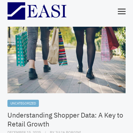
UNCATEGORIZED
Understanding Shopper Data: A Key to
Retail Growth
DECEMBER 15, 2025
BY
JULIA BORGINI