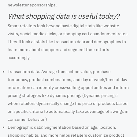
newsletter sponsorships.
What shopping data is useful today?
Smart retailers look beyond basic digital stats like website
visits, social media clicks, or shopping cart abandonment rates.
They’ll look at stats like transaction data and demographics to
learn more about shoppers and segment their efforts
accordingly.
Transaction data:
Average transaction value, purchase
frequency, product combinations, and day of week/time of day
information can identify cross-selling opportunities and inform
pricing strategies like dynamic pricing. (Dynamic pricing is
when retailers dynamically change the price of products based
on specific criteria to automatically take advantage of swings in
consumer behavior.)
Demographic data
: Segmentation based on age, location,
shopping habits, and more helps retailers customize product