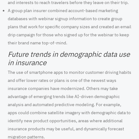
and interests to reach travelers before they leave on their trip.
A group plan insurer combined account-based marketing
databases with webinar signup information to create group
plans that work for specific company sizes and created an email
drip campaign for those who signed up for the webinar to keep
their brand name top-of-mind.
Future trends in demographic data use
in insurance
The use of smartphone apps to monitor customer driving habits
and offer lower rates or plans is one of the newest ways
insurance companies have modernized. Others may take
advantage of emerging trends like AI-driven demographic
analysis and automated predictive modeling. For example,
apps could combine satellite imagery with demographic data to
identify new product opportunities, areas where additional
insurance products may be useful, and dynamically forecast
migration patterns.