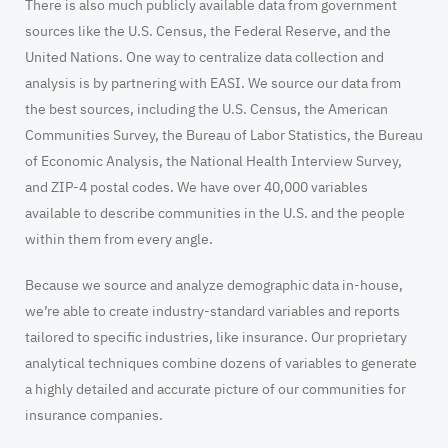
There is also much publicly available data from government
sources like the U.S. Census, the Federal Reserve, and the
United Nations. One way to centralize data collection and
analysis is by partnering with EASI. We source our data from
the best sources, including the U.S. Census, the American
Communities Survey, the Bureau of Labor Statistics, the Bureau
of Economic Analysis, the National Health Interview Survey,
and ZIP-4 postal codes. We have over 40,000 variables
available to describe communities in the U.S. and the people
within them from every angle.
Because we source and analyze demographic data in-house,
we’re able to create industry-standard variables and reports
tailored to specific industries, like insurance. Our proprietary
analytical techniques combine dozens of variables to generate
a highly detailed and accurate picture of our communities for
insurance companies.