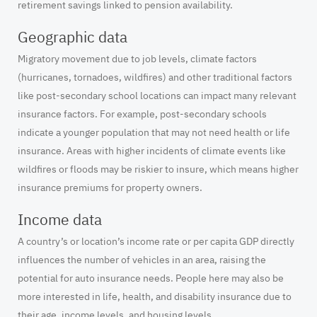
retirement savings linked to pension availability.
Geographic data
Migratory movement due to job levels, climate factors
(hurricanes, tornadoes, wildfires) and other traditional factors
like post-secondary school locations can impact many relevant
insurance factors. For example, post-secondary schools
indicate a younger population that may not need health or life
insurance. Areas with higher incidents of climate events like
wildfires or floods may be riskier to insure, which means higher
insurance premiums for property owners.
Income data
A country’s or location’s income rate or per capita GDP directly
influences the number of vehicles in an area, raising the
potential for auto insurance needs. People here may also be
more interested in life, health, and disability insurance due to
their age, income levels, and housing levels.