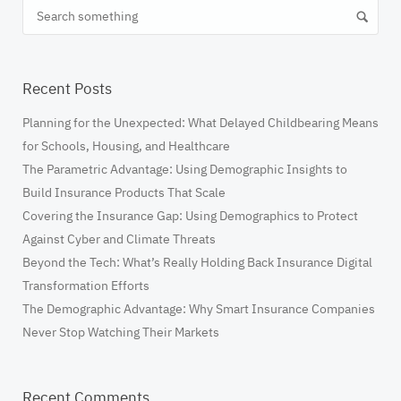
Recent Posts
​Planning for the Unexpected: What Delayed Childbearing Means
for Schools, Housing, and Healthcare
The Parametric Advantage: Using Demographic Insights to
Build Insurance Products That Scale
Covering the Insurance Gap: Using Demographics to Protect
Against Cyber and Climate Threats
Beyond the Tech: What’s Really Holding Back Insurance Digital
Transformation Efforts
The Demographic Advantage: Why Smart Insurance Companies
Never Stop Watching Their Markets
Recent Comments