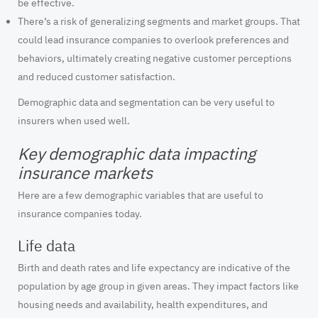
be effective.
There’s a risk of generalizing segments and market groups. That
could lead insurance companies to overlook preferences and
behaviors, ultimately creating negative customer perceptions
and reduced customer satisfaction.
Demographic data and segmentation can be very useful to
insurers when used well.
Key demographic data impacting
insurance markets
Here are a few demographic variables that are useful to
insurance companies today.
Life data
Birth and death rates and life expectancy are indicative of the
population by age group in given areas. They impact factors like
housing needs and availability, health expenditures, and