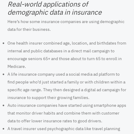
Real-world applications of
demographic data in insurance
Here’s how some insurance companies are using demographic
data for their business.
One health insurer combined age, location, and birthdates from
internal and public databases in a direct mail campaign to
encourage seniors 65+ and those about to turn 65 to enroll in
Medicare.
A life insurance company used a social media ad platform to
find people who’d just started a family or with children within a
specific age range. They then designed a digital ad campaign for
insurance to support their growing families.
Auto insurance companies have started using smartphone apps
that monitor driver habits and combine them with customer
data to offer lower insurance rates to good drivers.
A travel insurer used psychographic data like travel planning