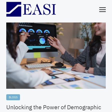
BLOGS
Unlocking the Power of Demographic