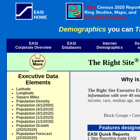
FREE
Census 2020 Report
EASI
Ring Studies, Maps, and
HOME
Direct Mail Analysis!
Demographics
you can
T
EASI
EASI
Internet
De
Corporate Overview
Databases
Demographics
o
®
The Right Site
Executive Data
Why is 
Elements
Latitude
The Right Site Executive E
Longitude
information with over 40 ess
Square Miles
income, race, median age, em
Population Density
Population (4/1/2000)
Population (4/1/2010)
Population (4/1/2020)
Block Groups • Cens
Population (1/1/2025)
Population (1/1/2030)
Population Growth
Features design
(2025/2020)
Population Forecast
EASI Quick Reports
(2030/2025)
1 Step Reporting made EASI