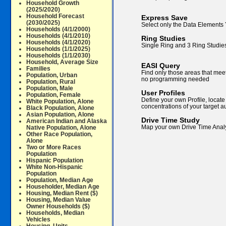
Household Growth
(2025/2020)
Household Forecast
Express Save
(2030/2025)
Select only the Data Elements
Households (4/1/2000)
Households (4/1/2010)
Ring Studies
Households (4/1/2020)
Single Ring and 3 Ring Studies
Households (1/1/2025)
Households (1/1/2030)
Household, Average Size
EASI Query
Families
Find only those areas that mee
Population, Urban
no programming needed
Population, Rural
Population, Male
User Profiles
Population, Female
Define your own Profile, locate
White Population, Alone
concentrations of your target 
Black Population, Alone
Asian Population, Alone
Drive Time Study
American Indian and Alaska
Map your own Drive Time Anal
Native Population, Alone
Other Race Population,
Alone
Two or More Races
Population
Hispanic Population
White Non-Hispanic
Population
Population, Median Age
Householder, Median Age
Housing, Median Rent ($)
Housing, Median Value
Owner Households ($)
Households, Median
Vehicles