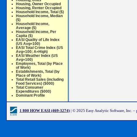
Housing, Units
Housing, Owner Occupied
Housing, Renter Occupied
Household Income, Total ($)
Household Income, Median
($)
Household Income,
Average ($)
Household Income, Per
Capita ($)
EASI Quality of Life Index
(US Avg=100)
EASI Total Crime Index (US
Avg=100; A=High)
EASI Weather Index (US
Avg=100)
Employees, Total (by Place
of Work)
Establishments, Total (by
Place of Work)
Total Retail Sales (including
Food Services) ($000)
Total Consumer
Expenditures ($000)
Dominant Profile
1 800 HOW EASI (469-3274)
| © 2025 Easy Analytic Software, Inc. –